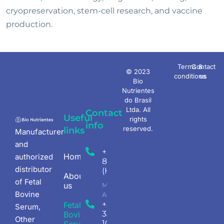
cryopreservation, stem-cell research, and vaccine
production.
Terms &
Contact
© 2023
conditions
us
Bio
Nutrientes
do Brasil
Ltda. All
Contact
Useful
rights
info
reserved.
links
Manufacturer
and
+55 (11) 4198-
Homepage
authorized
8207
distributor
(Headquarters)
About
of Fetal
us
Mon - Fri 08.00
Bovine
AM - 5.30PM
+55 (18)
Fetal
Serum,
3345-
Bovine
Other
1047