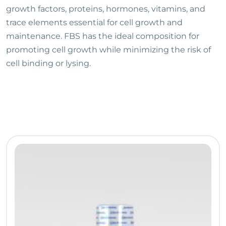
growth factors, proteins, hormones, vitamins, and
trace elements essential for cell growth and
maintenance. FBS has the ideal composition for
promoting cell growth while minimizing the risk of
cell binding or lysing.