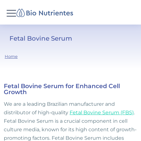
Fetal Bovine Serum
You
Home
are
here:
Fetal Bovine Serum for Enhanced Cell
Growth
We are a leading Brazilian manufacturer and
distributor of high-quality
Fetal Bovine Serum (FBS)
.
Fetal Bovine Serum is a crucial component in cell
culture media, known for its high content of growth-
promoting factors. Fetal Bovine Serum includes