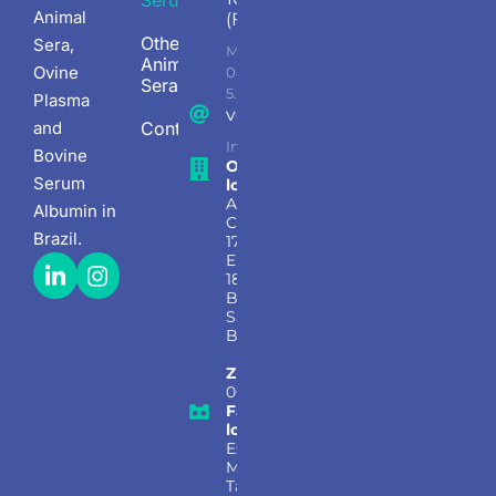
Serum
Animal
(Factory)
Other
Sera,
Mon - Fri
Animal
Ovine
08.00 AM -
Sera
5.30PM
Plasma
vendas@bionutrientes.com.b
and
Contact
Information, sales, and support
Bovine
Office
Serum
location:
Avenida
Albumin in
Copacabana
Brazil.
177, Sala 124,
Empresarial
18 Do Forte,
Barueri –
São Paulo,
Brasil
Zip code:
06472-001
Factory
location:
Estrada
Municipal
Taciba,