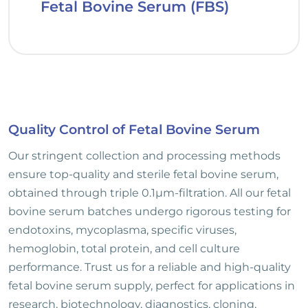
Fetal Bovine Serum (FBS)
Quality Control of Fetal Bovine Serum
Our stringent collection and processing methods
ensure top-quality and sterile fetal bovine serum,
obtained through triple 0.1µm-filtration. All our fetal
bovine serum batches undergo rigorous testing for
endotoxins, mycoplasma, specific viruses,
hemoglobin, total protein, and cell culture
performance. Trust us for a reliable and high-quality
fetal bovine serum supply, perfect for applications in
research, biotechnology, diagnostics, cloning,